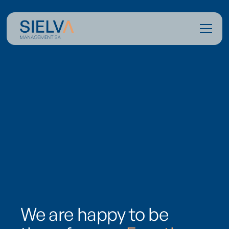
We are happy to be