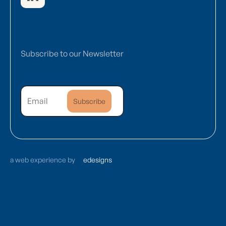
Subscribe to our Newsletter
a web experience by
edesigns