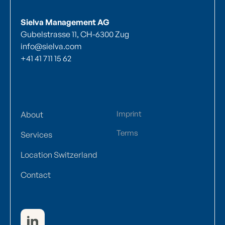
Sielva Management AG
Gubelstrasse 11, CH-6300 Zug
info@sielva.com
+41 41 711 15 62
Imprint
About
Terms
Services
Location Switzerland
Contact