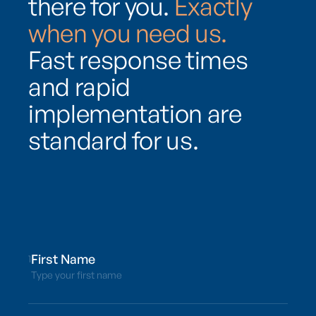
there for you.
Exactly
when you need us.
Fast response times
and rapid
implementation are
standard for us.
1
Type your first name