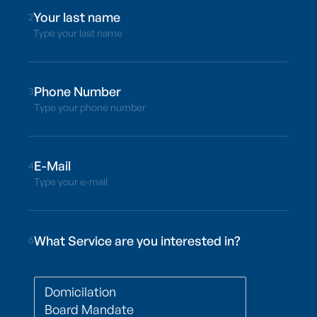
2
Type your last name
3
Type your phone number
4
Type your e-mail
What Service are you interested in?
6