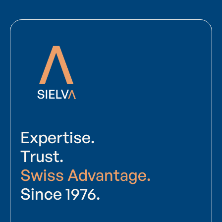
Expertise.
Trust.
Swiss Advantage.
Since 1976.