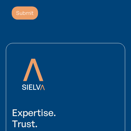
Expertise.
Trust.