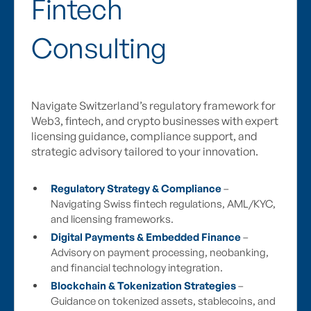
Fintech
Consulting
Navigate Switzerland’s regulatory framework for
Web3, fintech, and crypto businesses with expert
licensing guidance, compliance support, and
strategic advisory tailored to your innovation.
Regulatory Strategy & Compliance
–
Navigating Swiss fintech regulations, AML/KYC,
and licensing frameworks.
Digital Payments & Embedded Finance
–
Advisory on payment processing, neobanking,
and financial technology integration.
Blockchain & Tokenization Strategies
–
Guidance on tokenized assets, stablecoins, and