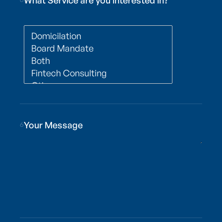
What Service are you interested in?
6