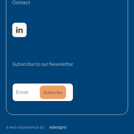
Contact
Subscribe to our Newsletter
a web experience by
edesigns