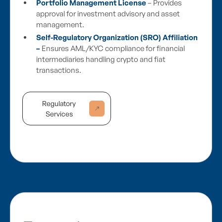
Portfolio Management License
– Provides
approval for investment advisory and asset
management.
Self-Regulatory Organization (SRO) Affiliation
–
Ensures AML/KYC compliance for financial
intermediaries handling crypto and fiat
transactions.
Regulatory
Services