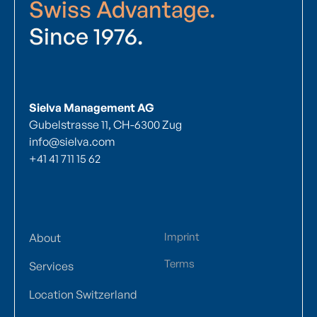
Swiss Advantage.
Since 1976.
Sielva Management AG
Gubelstrasse 11, CH-6300 Zug
info@sielva.com
+41 41 711 15 62
Imprint
About
Terms
Services
Location Switzerland