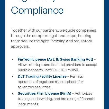
Compliance
Together with our partners, we guide companies
through the complex legal landscape, helping
them secure the right licensing and regulatory
approvals.
FinTech License (Art. 1b Swiss Banking Act)
–
Allows startups and financial providers to accept
public deposits up to CHF 100 million.
DLT Trading Facility License
– Permits
operation of regulated marketplaces for
tokenized securities.
Securities Firm License (FinIA)
– Authorizes
trading, underwriting, and brokering of financial
instruments.