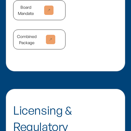
Board
Mandate
Combined
Package
Licensing &
Regulatory