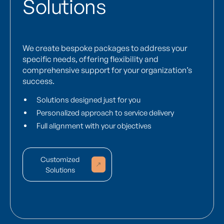
Solutions
We create bespoke packages to address your
specific needs, offering flexibility and
comprehensive support for your organization’s
success.
Solutions designed just for you
Personalized approach to service delivery
Full alignment with your objectives
Customized
Solutions