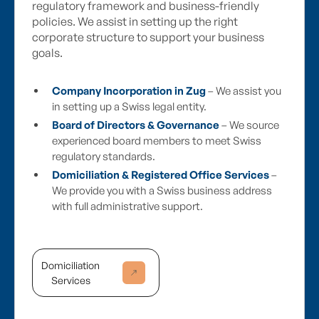
regulatory framework and business-friendly
policies. We assist in setting up the right
corporate structure to support your business
goals.
Company Incorporation in Zug
– We assist you
in setting up a Swiss legal entity.
Board of Directors & Governance
– We source
experienced board members to meet Swiss
regulatory standards.
Domiciliation & Registered Office Services
–
We provide you with a Swiss business address
with full administrative support.
Domiciliation
Services