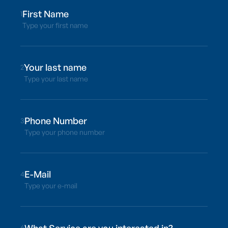
1
Type your first name
2
Type your last name
3
Type your phone number
4
Type your e-mail
6