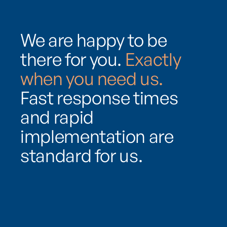
We are happy to be
there for you.
Exactly
when you need us.
Fast response times
and rapid
implementation are
standard for us.