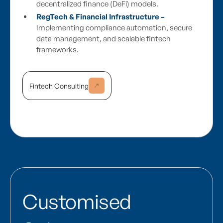
decentralized finance (DeFi) models.
RegTech & Financial Infrastructure –
Implementing compliance automation, secure
data management, and scalable fintech
frameworks.
Fintech Consulting
Customised