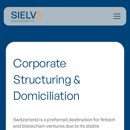
Corporate
Structuring &
Domiciliation
Switzerland is a preferred destination for fintech
and blockchain ventures due to its stable