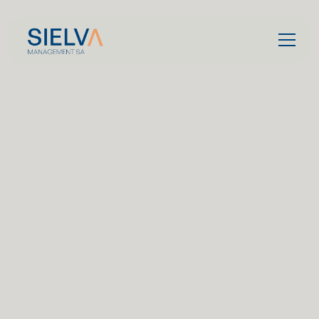
Contact us