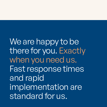
We are happy to be
there for you.
Exactly
when you need us.
Fast response times
and rapid
implementation are
standard for us.