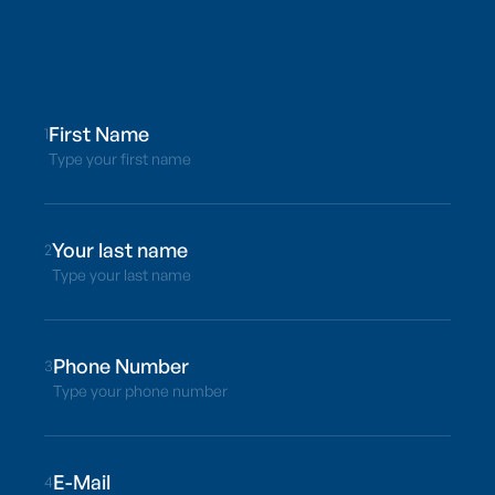
1
Type your first name
2
Type your last name
3
Type your phone number
4