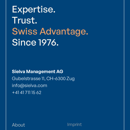
Expertise.
Trust.
Swiss Advantage.
Since 1976.
Sielva Management AG
Gubelstrasse 11, CH-6300 Zug
info@sielva.com
+41 41 711 15 62
Imprint
About