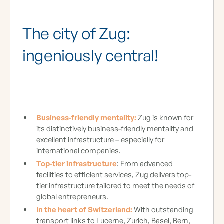
The city of Zug:
ingeniously central!
Business-friendly mentality:
Zug is known for
its distinctively business-friendly mentality and
excellent infrastructure – especially for
international companies.
Top-tier infrastructure
: From advanced
facilities to efficient services, Zug delivers top-
tier infrastructure tailored to meet the needs of
global entrepreneurs.
In the heart of Switzerland:
With outstanding
transport links to Lucerne, Zurich, Basel, Bern,