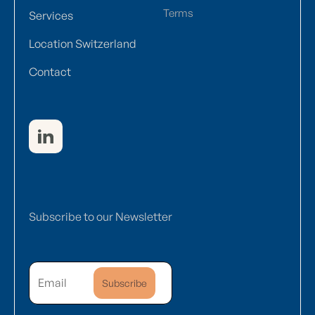
Terms
Services
Location Switzerland
Contact
Subscribe to our Newsletter