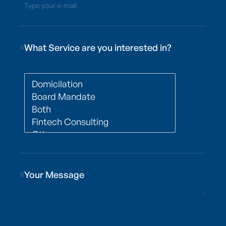
Type your e-mail
What Service are you interested in?
6
6