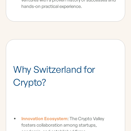
hands-on practical experience.
Why Switzerland for
Crypto?
Innovation Ecosystem
: The Crypto Valley
fosters collaboration among startups,