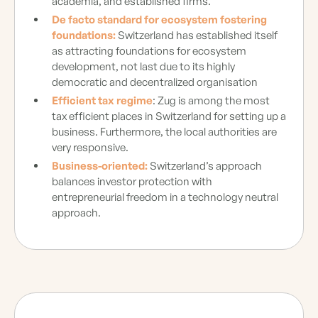
academia, and established firms.
De facto standard for ecosystem fostering
foundations:
Switzerland has established itself
as attracting foundations for ecosystem
development, not last due to its highly
democratic and decentralized organisation
Efficient tax regime
: Zug is among the most
tax efficient places in Switzerland for setting up a
business. Furthermore, the local authorities are
very responsive.
Business-oriented:
Switzerland’s approach
balances investor protection with
entrepreneurial freedom in a technology neutral
approach.