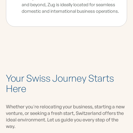
and beyond, Zug is ideally located for seamless
domestic and international business operations.
Your Swiss Journey Starts
Here
Whether you're relocating your business, starting a new
venture, or seeking a fresh start, Switzerland offers the
ideal environment. Let us guide you every step of the
way.