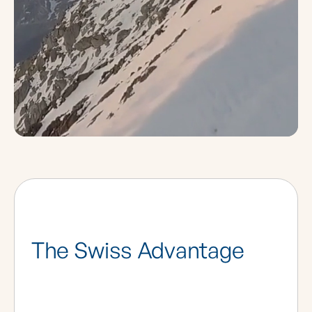
The Swiss Advantage