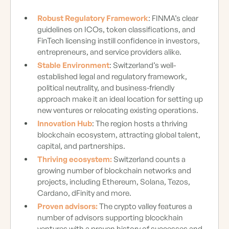
Robust Regulatory Framework
: FINMA’s clear
guidelines on ICOs, token classifications, and
FinTech licensing instill confidence in investors,
entrepreneurs, and service providers alike.
Stable Environment
: Switzerland’s well-
established legal and regulatory framework,
political neutrality, and business-friendly
approach make it an ideal location for setting up
new ventures or relocating existing operations.
Innovation Hub
: The region hosts a thriving
blockchain ecosystem, attracting global talent,
capital, and partnerships.
Thriving ecosystem:
Switzerland counts a
growing number of blockchain networks and
projects, including Ethereum, Solana, Tezos,
Cardano, dFinity and more.
Proven advisors:
The crypto valley features a
number of advisors supporting blcockhain
ventures with a proven history of successes and