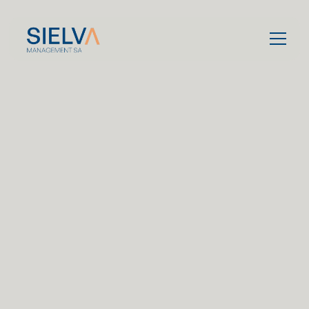
Contact us